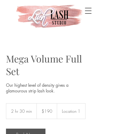
LASH
Lush
Lush
STUDIO
Mega Volume Full
Set
Our highest level of density gives a
glamourous strip lash look.
190
US
2 hr 30 min
2
$190
Location 1
dollars
h
r
3
0