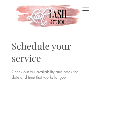
LASH
Lush
Lush
STUDIO
Schedule your
service
Check out our availability and book the
date and time that works for you